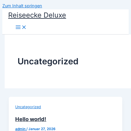
Zum Inhalt springen
Reiseecke Deluxe
Uncategorized
Uncategorized
Hello world!
admin
/
Januar 27, 2026