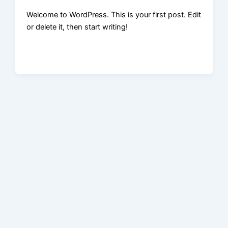
Welcome to WordPress. This is your first post. Edit
or delete it, then start writing!